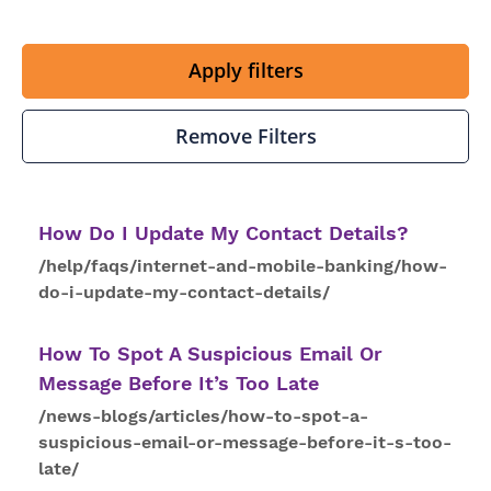
Apply filters
Remove Filters
How
Do I
Update
My
Contact
Details
?
/help/faqs/internet-and-mobile-banking/how-
do-i-update-my-contact-details/
How
To
Spot A Suspicious Email Or
Message Before It’s Too Late
/news-blogs/articles/how-to-spot-a-
suspicious-email-or-message-before-it-s-too-
late/