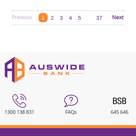
1
2
3
4
5
37
...
1300 138 831
FAQs
645 646