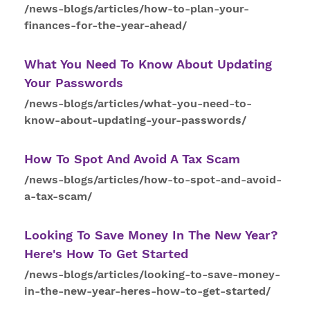
/news-blogs/articles/how-to-plan-your-
finances-for-the-year-ahead/
What You Need
To
Know About Updating
Your Passwords
/news-blogs/articles/what-you-need-to-
know-about-updating-your-passwords/
How
To
Spot And Avoid A Tax Scam
/news-blogs/articles/how-to-spot-and-avoid-
a-tax-scam/
Looking
To
Save Money In The New Year?
Here's
How
To Get Started
/news-blogs/articles/looking-to-save-money-
in-the-new-year-heres-how-to-get-started/