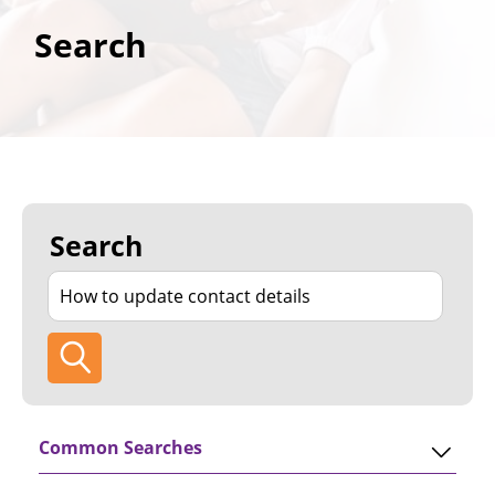
Search
Search
Common Searches