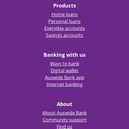
Products
Home loans
Personal loans
Everyday accounts
Savings accounts
Banking with us
Ways to bank
Digital wallet
Auswide Bank app
Internet banking
About
About Auswide Bank
Community support
Find us