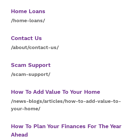
Home Loans
/home-loans/
Contact
Us
/about/contact-us/
Scam Support
/scam-support/
How
To
Add Value To Your Home
/news-blogs/articles/how-to-add-value-to-
your-home/
How
To
Plan Your Finances For The Year
Ahead