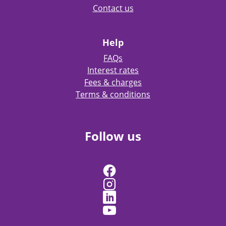
Contact us
Help
FAQs
Interest rates
Fees & charges
Terms & conditions
Follow us