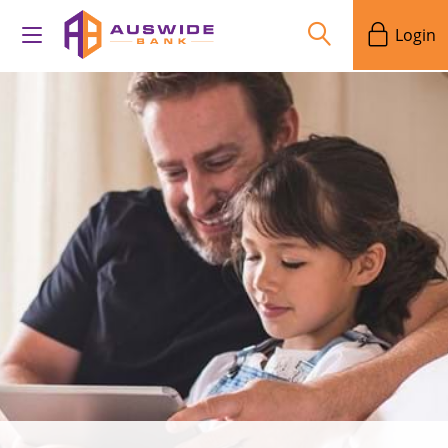
Login