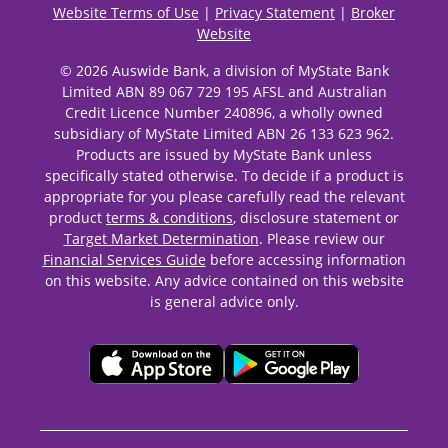
Website Terms of Use
|
Privacy Statement
|
Broker
Website
© 2026 Auswide Bank, a division of MyState Bank
Limited ABN 89 067 729 195 AFSL and Australian
Credit Licence Number 240896, a wholly owned
subsidiary of MyState Limited ABN 26 133 623 962.
Products are issued by MyState Bank unless
specifically stated otherwise. To decide if a product is
appropriate for you please carefully read the relevant
product
terms & conditions
, disclosure statement or
Target Market Determination
. Please review our
Financial Services Guide
before accessing information
on this website. Any advice contained on this website
is general advice only.