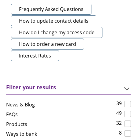
Frequently Asked Questions
How to update contact details
How do I change my access code
How to order a new card
Interest Rates
Filter your results
39
News & Blog
49
FAQs
32
Products
8
Ways to bank