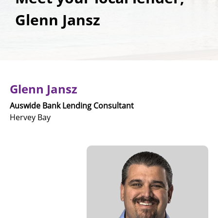
Glenn Jansz
Glenn Jansz
Auswide Bank Lending Consultant
Hervey Bay