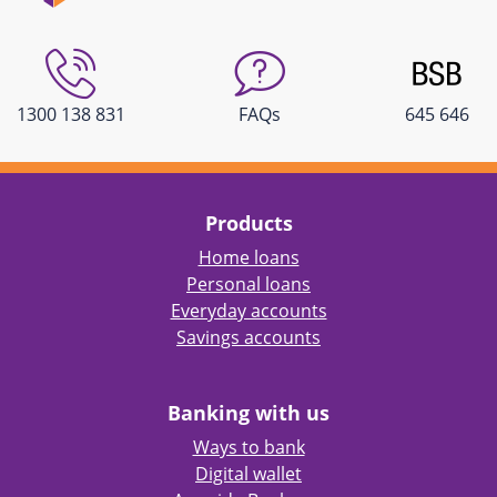
1300 138 831
FAQs
645 646
Products
Home loans
Personal loans
Everyday accounts
Savings accounts
Banking with us
Ways to bank
Digital wallet