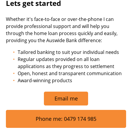
Lets get started
Whether it's face-to-face or over-the-phone I can
provide professional support and will help you
through the home loan process quickly and easily,
providing you the Auswide Bank difference:
Tailored banking to suit your individual needs
Regular updates provided on all loan
applications as they progress to settlement
Open, honest and transparent communication
Award-winning products
Email me
Phone me: 0479 174 985