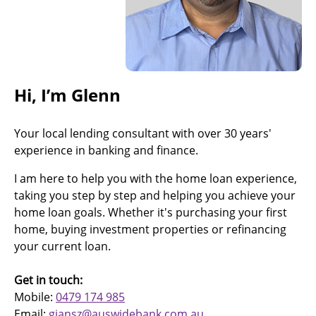
Hi, I’m Glenn
Your local lending consultant with over 30 years'
experience in banking and finance.
I am here to help you with the home loan experience,
taking you step by step and helping you achieve your
home loan goals. Whether it's purchasing your first
home, buying investment properties or refinancing
your current loan.
Get in touch:
Mobile:
0479 174 985
Email:
gjansz@auswidebank.com.au