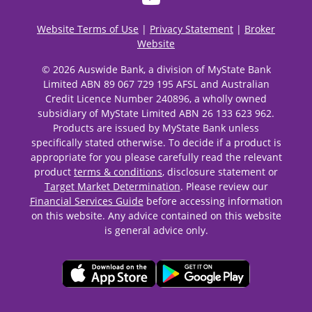
Website Terms of Use
|
Privacy Statement
|
Broker
Website
© 2026 Auswide Bank, a division of MyState Bank
Limited ABN 89 067 729 195 AFSL and Australian
Credit Licence Number 240896, a wholly owned
subsidiary of MyState Limited ABN 26 133 623 962.
Products are issued by MyState Bank unless
specifically stated otherwise. To decide if a product is
appropriate for you please carefully read the relevant
product
terms & conditions
, disclosure statement or
Target Market Determination
. Please review our
Financial Services Guide
before accessing information
on this website. Any advice contained on this website
is general advice only.