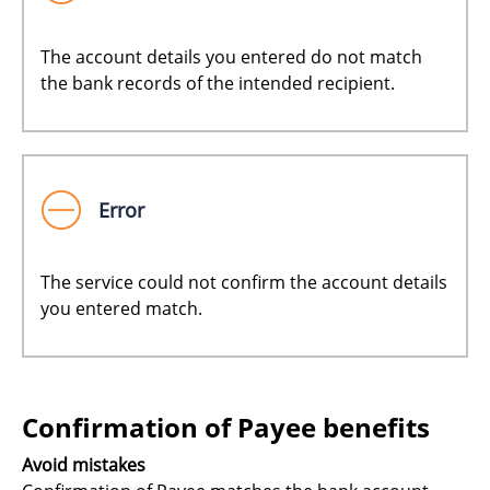
The account details you entered do not match
the bank records of the intended recipient.
Error
The service could not confirm the account details
you entered match.
Confirmation of Payee benefits
Avoid mistakes