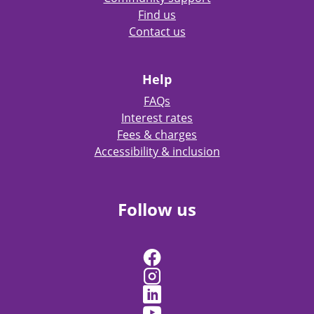
Find us
Contact us
Help
FAQs
Interest rates
Fees & charges
Accessibility & inclusion
Follow us