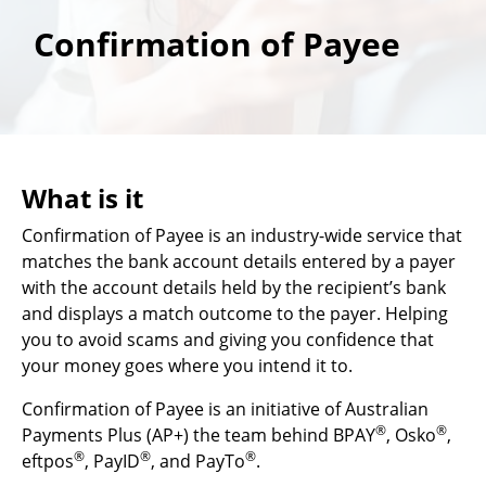
Confirmation of Payee
What is it
Confirmation of Payee is an industry-wide service that
matches the bank account details entered by a payer
with the account details held by the recipient’s bank
and displays a match outcome to the payer. Helping
you to avoid scams and giving you confidence that
your money goes where you intend it to.
Confirmation of Payee is an initiative of Australian
®
®
Payments Plus (AP+) the team behind BPAY
, Osko
,
®
®
®
eftpos
, PayID
, and PayTo
.