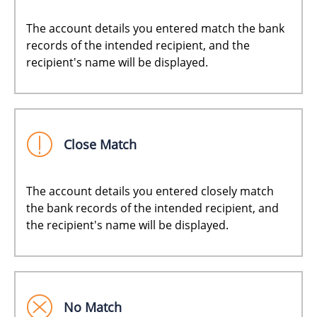
The account details you entered match the bank
records of the intended recipient, and the
recipient's name will be displayed.
Close Match
The account details you entered closely match
the bank records of the intended recipient, and
the recipient's name will be displayed.
No Match