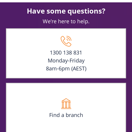
Have some questions?
We’re here to help.
1300 138 831
Monday-Friday
8am-6pm (AEST)
Find a branch