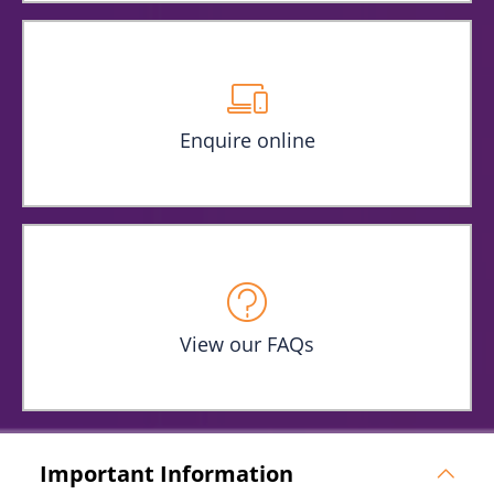
Enquire online
View our FAQs
Important Information