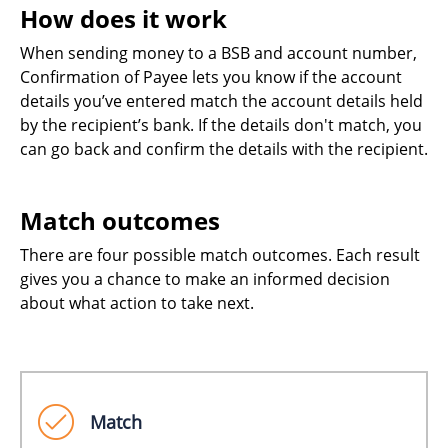
How does it work
When sending money to a BSB and account number,
Confirmation of Payee lets you know if the account
details you’ve entered match the account details held
by the recipient’s bank. If the details don't match, you
can go back and confirm the details with the recipient.
Match outcomes
There are four possible match outcomes. Each result
gives you a chance to make an informed decision
about what action to take next.
Match