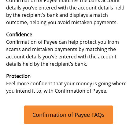
Confirmation of Payee matches the bank account
details you’ve entered with the account details held
by the recipient’s bank and displays a match
outcome, helping you avoid mistaken payments.
Confidence
Confirmation of Payee can help protect you from
scams and mistaken payments by matching the
account details you’ve entered with the account
details held by the recipient’s bank.
Protection
Feel more confident that your money is going where
you intend it to, with Confirmation of Payee.
Confirmation of Payee FAQs