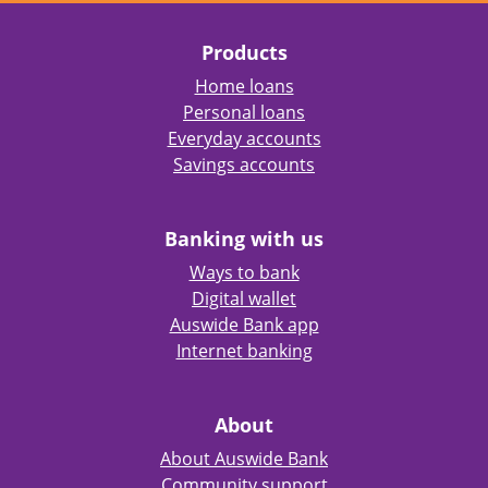
Products
Home loans
Personal loans
Everyday accounts
Savings accounts
Banking with us
Ways to bank
Digital wallet
Auswide Bank app
Internet banking
About
About Auswide Bank
Community support