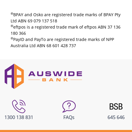
®
BPAY and Osko are registered trade marks of BPAY Pty
Ltd ABN 69 079 137 518​
®
eftpos is a registered trade mark of eftpos ABN 37 136
180 366
®
PayID and PayTo are registered trade marks of NPP
Australia Ltd ABN 68 601 428 737​
1300 138 831
FAQs
645 646