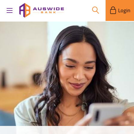
Login