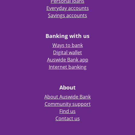
Personal loans
Everyday accounts
Savings accounts
Banking with us
Ways to bank
Digital wallet
Auswide Bank app
Internet banking
About
About Auswide Bank
Community support
Find us
Contact us