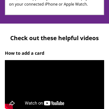
on your connected iPhone or Apple Watch.
Check out these helpful videos
How to add a card