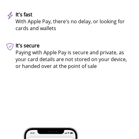
It's fast
With Apple Pay, there's no delay, or looking for
cards and wallets
It's secure
Paying with Apple Pay is secure and private, as
your card details are not stored on your device,
or handed over at the point of sale