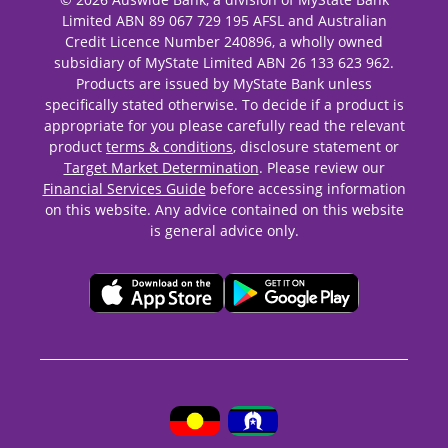
Limited ABN 89 067 729 195 AFSL and Australian
Credit Licence Number 240896, a wholly owned
subsidiary of MyState Limited ABN 26 133 623 962.
Products are issued by MyState Bank unless
specifically stated otherwise. To decide if a product is
appropriate for you please carefully read the relevant
product
terms & conditions
, disclosure statement or
Target Market Determination
. Please review our
Financial Services Guide
before accessing information
on this website. Any advice contained on this website
is general advice only.