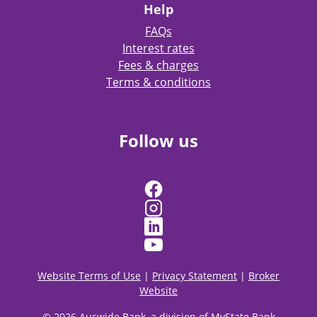
Help
FAQs
Interest rates
Fees & charges
Terms & conditions
Follow us
Website Terms of Use
|
Privacy Statement
|
Broker
Website
© 2026 Auswide Bank, a division of MyState Bank