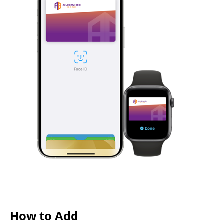
How to Add