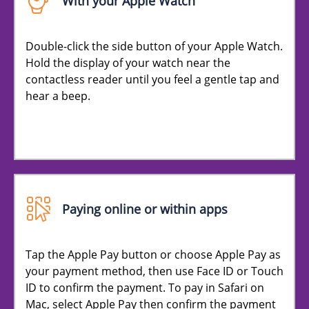
With your Apple Watch
Double-click the side button of your Apple Watch.
Hold the display of your watch near the
contactless reader until you feel a gentle tap and
hear a beep.
Paying online or within apps
Tap the Apple Pay button or choose Apple Pay as
your payment method, then use Face ID or Touch
ID to confirm the payment. To pay in Safari on
Mac, select Apple Pay then confirm the payment