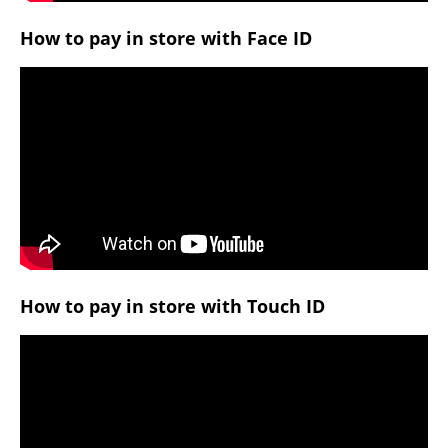
How to pay in store with Face ID
How to pay in store with Touch ID