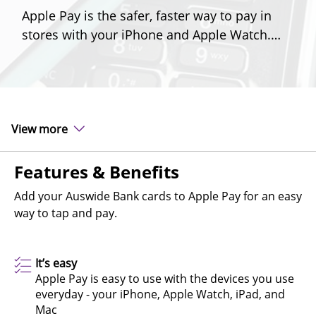
Apple Pay is the safer, faster way to pay in
stores with your iPhone and Apple Watch.
Make checking out easy, fast and secure.
View more
Features & Benefits
Add your Auswide Bank cards to Apple Pay for an easy
way to tap and pay.
It’s easy
Apple Pay is easy to use with the devices you use
everyday - your iPhone, Apple Watch, iPad, and
Mac