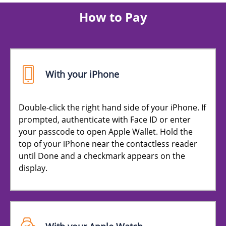
How to Pay
With your iPhone
Double-click the right hand side of your iPhone. If
prompted, authenticate with Face ID or enter
your passcode to open Apple Wallet. Hold the
top of your iPhone near the contactless reader
until Done and a checkmark appears on the
display.