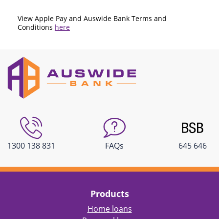
View Apple Pay and Auswide Bank Terms and
Conditions
here
1300 138 831
FAQs
645 646
Products
Home loans