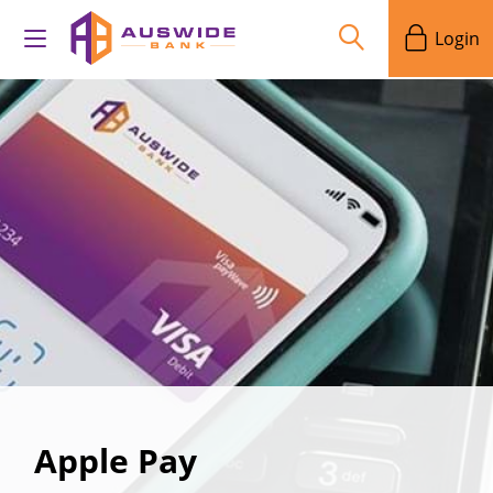
Login
Apple Pay