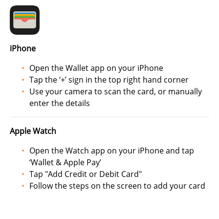
iPhone
Open the Wallet app on your iPhone
Tap the ‘+’ sign in the top right hand corner
Use your camera to scan the card, or manually
enter the details
Apple Watch
Open the Watch app on your iPhone and tap
‘Wallet & Apple Pay’
Tap "Add Credit or Debit Card"
Follow the steps on the screen to add your card