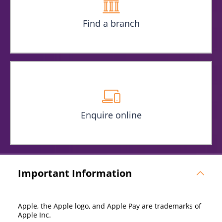
Find a branch
Enquire online
Important Information
Apple, the Apple logo, and Apple Pay are trademarks of
Apple Inc.