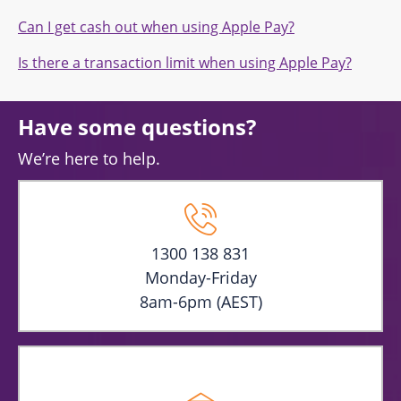
Can I get cash out when using Apple Pay?
Is there a transaction limit when using Apple Pay?
Have some questions?
We’re here to help.
1300 138 831
Monday-Friday
8am-6pm (AEST)