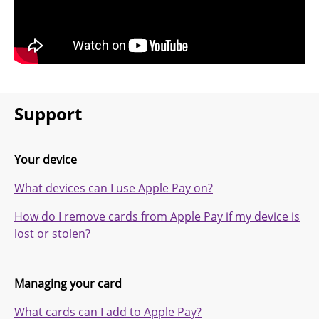
Support
Your device
What devices can I use Apple Pay on?
How do I remove cards from Apple Pay if my device is
lost or stolen?
Managing your card
What cards can I add to Apple Pay?