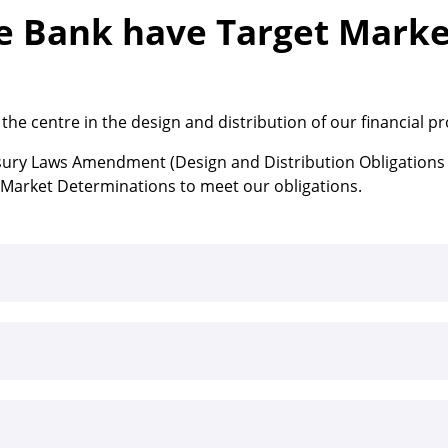
 Bank have Target Marke
he centre in the design and distribution of our financial p
sury Laws Amendment (Design and Distribution Obligations
t Market Determinations to meet our obligations.