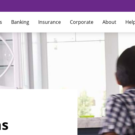
s
Banking
Insurance
Corporate
About
Hel
ns