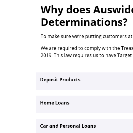
Why does Auswide
Determinations?
To make sure we’re putting customers at t
We are required to comply with the Trea
2019. This law requires us to have Targe
Deposit Products
Home Loans
Car and Personal Loans