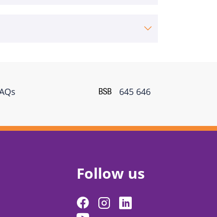
FAQs
645 646
Follow us