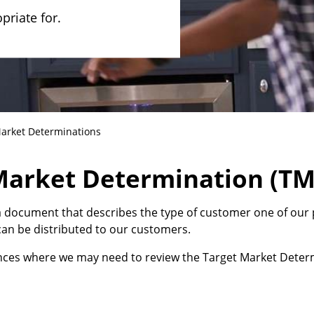
riate for.
arket Determinations
 Market Determination (T
 document that describes the type of customer one of our 
an be distributed to our customers.
ances where we may need to review the Target Market Determ