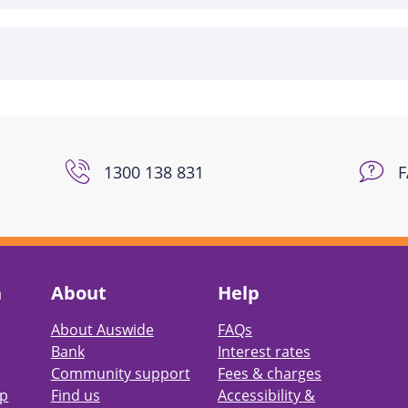
1300 138 831
h
About
Help
About Auswide
FAQs
Bank
Interest rates
Community support
Fees & charges
pp
Find us
Accessibility &