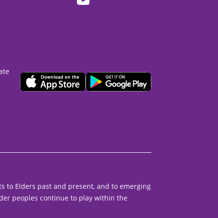
ate
s to Elders past and present, and to emerging
der peoples continue to play within the