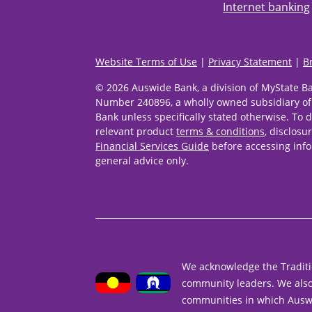
Internet banking
Website Terms of Use
|
Privacy Statement
|
B
© 2026 Auswide Bank, a division of MyState B
Number 240896, a wholly owned subsidiary of
Bank unless specifically stated otherwise. To d
relevant product
terms & conditions
, disclosu
Financial Services Guide
before accessing info
general advice only.
We acknowledge the Traditi
community leaders. We also 
communities in which Ausw