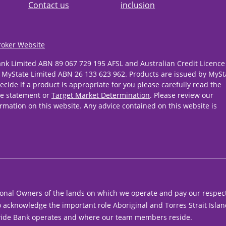
Contact us
inclusion
roker Website
ank Limited ABN 89 067 729 195 AFSL and Australian Credit Licence
 MyState Limited ABN 26 133 623 962. Products are issued by MySt
ecide if a product is appropriate for you please carefully read the
re statement or
Target Market Determination
. Please review our
rmation on this website. Any advice contained on this website is
onal Owners of the lands on which we operate and pay our respect
acknowledge the important role Aboriginal and Torres Strait Islan
ide Bank operates and where our team members reside.