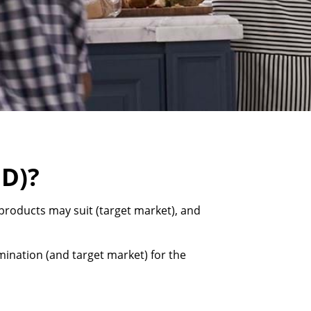
MD)?
products may suit (target market), and
ination (and target market) for the