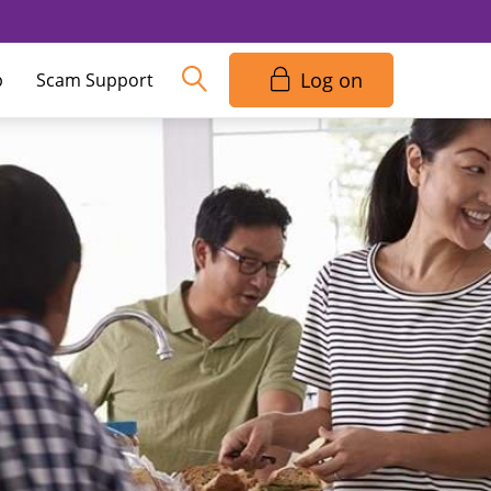
Log on
p
Scam Support