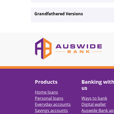
Grandfathered Versions
Products
Banking wit
us
Home loans
Personal loans
Ways to bank
Everyday accounts
Digital wallet
Savings accounts
Auswide Bank a