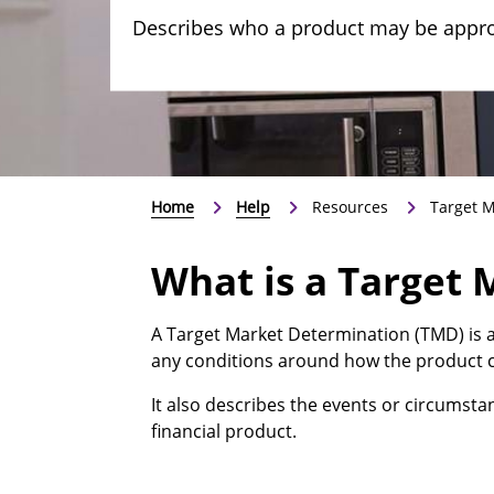
Describes who a product may be approp
Home
Help
Resources
Target M
What is a Target
A Target Market Determination (TMD) is a
any conditions around how the product c
It also describes the events or circumst
financial product.