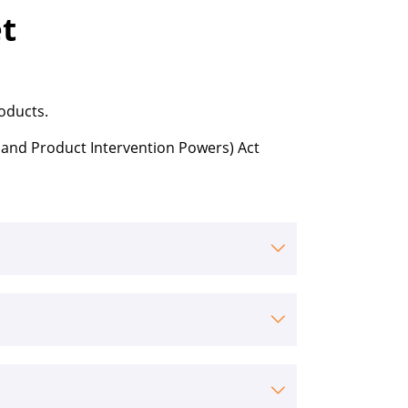
t
roducts.
 and Product Intervention Powers) Act