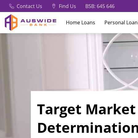
Contact Us
Find Us
BSB: 645 646
Home Loans
Personal Loan
Target Market
Determinatio