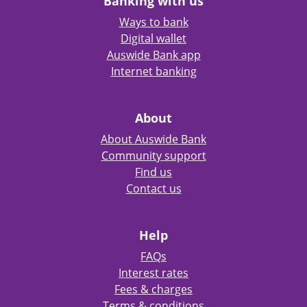
Banking with us
Ways to bank
Digital wallet
Auswide Bank app
Internet banking
About
About Auswide Bank
Community support
Find us
Contact us
Help
FAQs
Interest rates
Fees & charges
Terms & conditions