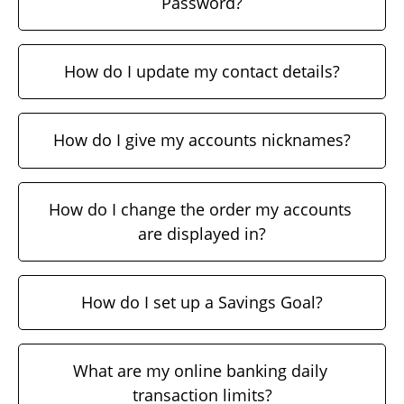
Password?
How do I update my contact details?
How do I give my accounts nicknames?
How do I change the order my accounts 
are displayed in?
How do I set up a Savings Goal?
What are my online banking daily 
transaction limits?