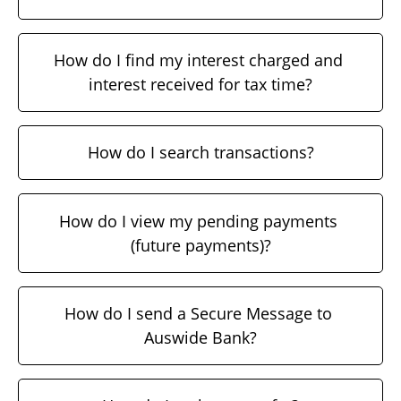
How do I find my interest charged and 
interest received for tax time?
How do I search transactions?
How do I view my pending payments 
(future payments)?
How do I send a Secure Message to 
Auswide Bank?