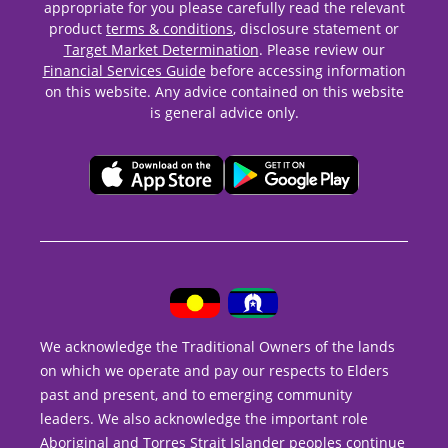
appropriate for you please carefully read the relevant
product
terms & conditions
, disclosure statement or
Target Market Determination
. Please review our
Financial Services Guide
before accessing information
on this website. Any advice contained on this website
is general advice only.
We acknowledge the Traditional Owners of the lands
on which we operate and pay our respects to Elders
past and present, and to emerging community
leaders. We also acknowledge the important role
Aboriginal and Torres Strait Islander peoples continue