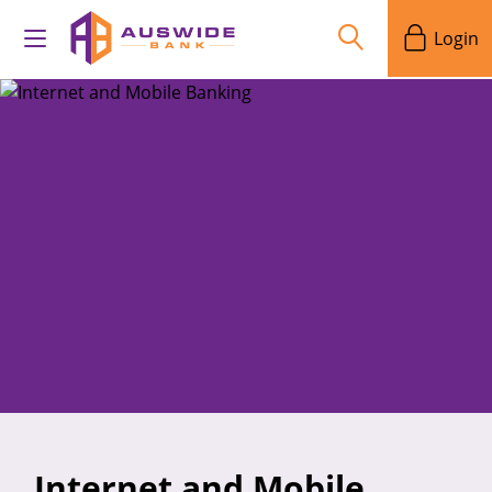
Login
Internet and Mobile