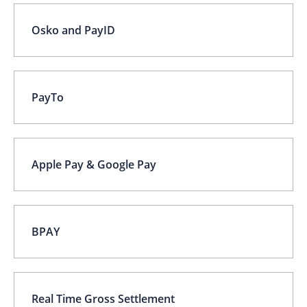
Osko and PayID
PayTo
Apple Pay & Google Pay
BPAY
Real Time Gross Settlement