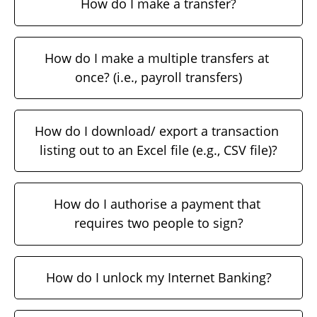
How do I make a transfer?
How do I make a multiple transfers at 
once? (i.e., payroll transfers)
How do I download/ export a transaction 
listing out to an Excel file (e.g., CSV file)?
How do I authorise a payment that 
requires two people to sign?
How do I unlock my Internet Banking?