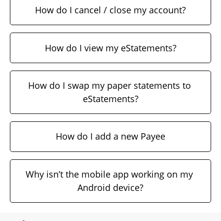
How do I cancel / close my account?
How do I view my eStatements?
How do I swap my paper statements to 
eStatements?
How do I add a new Payee
Why isn’t the mobile app working on my 
Android device?