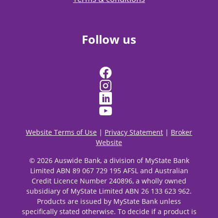
Follow us
Website Terms of Use
|
Privacy Statement
|
Broker
Website
© 2026 Auswide Bank, a division of MyState Bank
Limited ABN 89 067 729 195 AFSL and Australian
Credit Licence Number 240896, a wholly owned
subsidiary of MyState Limited ABN 26 133 623 962.
Products are issued by MyState Bank unless
specifically stated otherwise. To decide if a product is