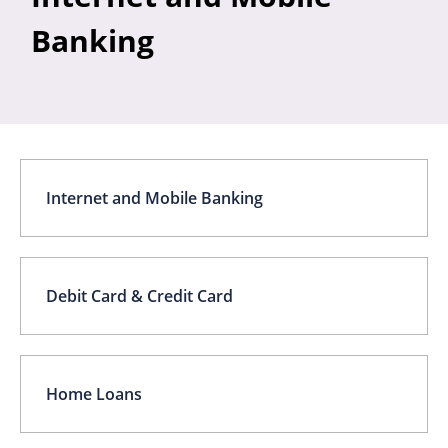
Banking
Internet and Mobile Banking
Debit Card & Credit Card
Home Loans