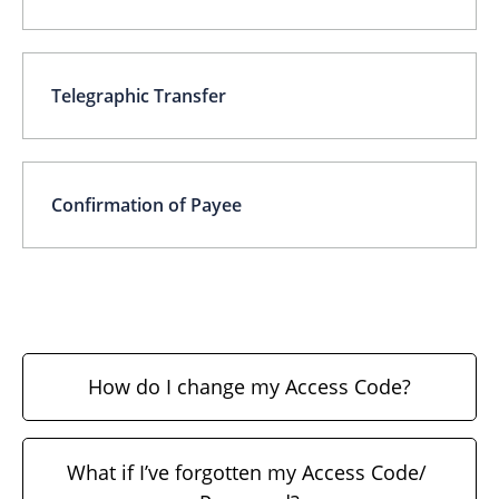
Telegraphic Transfer
Confirmation of Payee
How do I change my Access Code?
What if I’ve forgotten my Access Code/ 