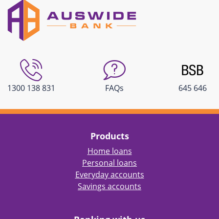
1300 138 831
FAQs
645 646
Products
Home loans
Personal loans
Everyday accounts
Savings accounts